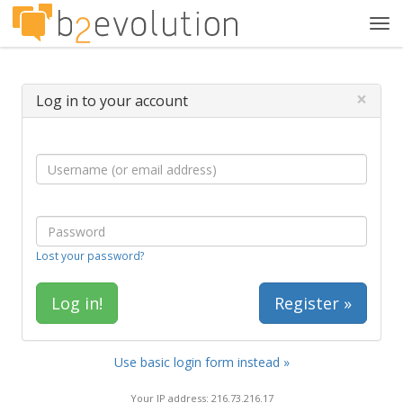
Tog
navi
×
Log in to your account
Lost your password?
Register »
Use basic login form instead »
Your IP address: 216.73.216.17