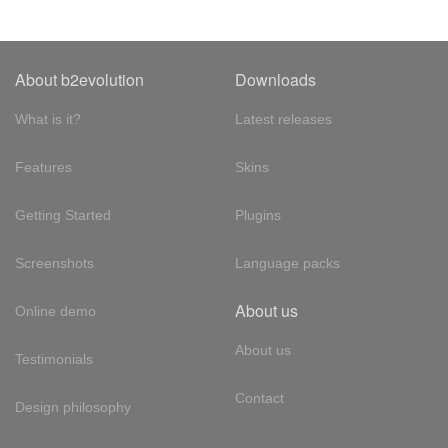
About b2evolution
Downloads
What is it?
Latest releases
Features
Skins
Getting Started
Plugins
Screenshots
Language packs
About us
Online demo
About us
Testimonials
Contact
Design philosophy