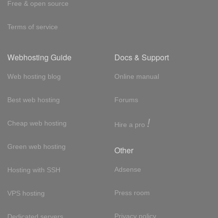
Free & open source
Terms of service
Webhosting Guide
Docs & Support
Web hosting blog
Online manual
Best web hosting
Forums
!
Cheap web hosting
Hire a pro
Green web hosting
Other
Adsense
Hosting with SSH
Press room
VPS hosting
Privacy policy
Dedicated servers