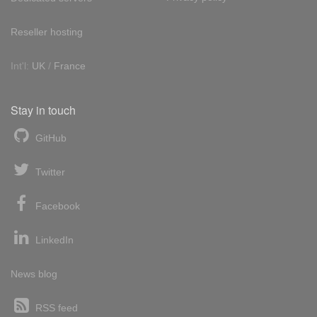
Reseller hosting
Int'l:
UK
/
France
Stay in touch
GitHub
Twitter
Facebook
LinkedIn
News blog
RSS feed