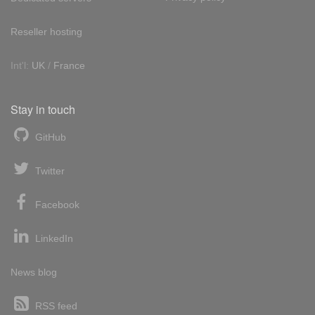
Reseller hosting
Int'l:
UK
/
France
Stay in touch
GitHub
Twitter
Facebook
LinkedIn
News blog
RSS feed