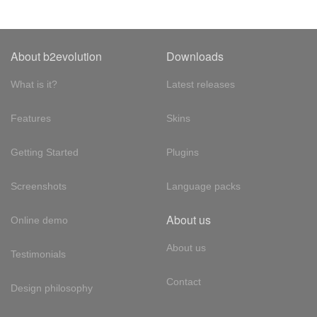
About b2evolution
Downloads
What is it?
Latest releases
Features
Skins
Getting Started
Plugins
Screenshots
Language packs
About us
Online demo
About us
Testimonials
Contact
Design philosophy