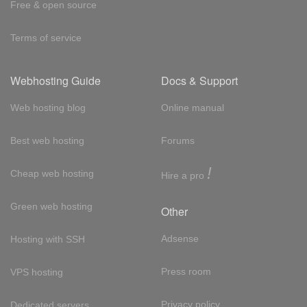
Free & open source
Terms of service
Webhosting Guide
Docs & Support
Web hosting blog
Online manual
Best web hosting
Forums
!
Cheap web hosting
Hire a pro
Green web hosting
Other
Adsense
Hosting with SSH
Press room
VPS hosting
Privacy policy
Dedicated servers