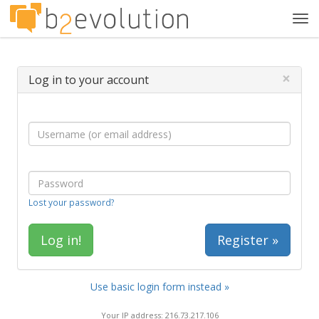
Tog
navi
×
Log in to your account
Lost your password?
Register »
Use basic login form instead »
Your IP address: 216.73.217.106