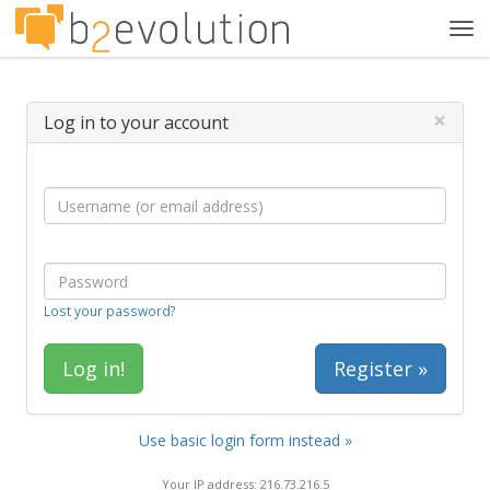
Tog
navi
×
Log in to your account
Lost your password?
Register »
Use basic login form instead »
Your IP address: 216.73.216.5