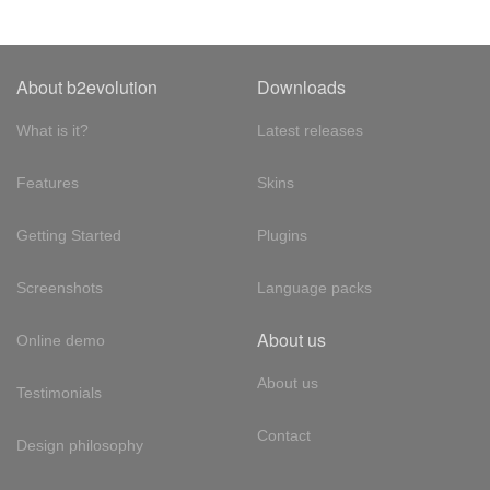
About b2evolution
Downloads
What is it?
Latest releases
Features
Skins
Getting Started
Plugins
Screenshots
Language packs
About us
Online demo
About us
Testimonials
Contact
Design philosophy