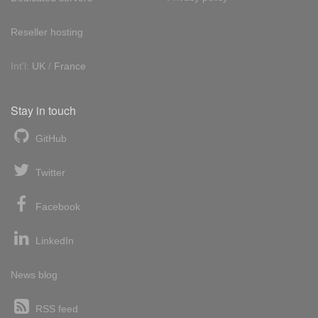
Reseller hosting
Int'l:
UK
/
France
Stay in touch
GitHub
Twitter
Facebook
LinkedIn
News blog
RSS feed