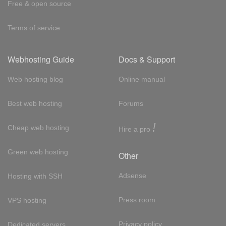
Free & open source
Terms of service
Webhosting Guide
Docs & Support
Web hosting blog
Online manual
Best web hosting
Forums
!
Cheap web hosting
Hire a pro
Green web hosting
Other
Adsense
Hosting with SSH
Press room
VPS hosting
Privacy policy
Dedicated servers