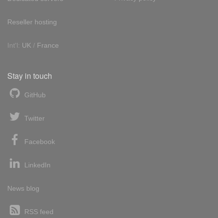
Reseller hosting
Int'l:
UK
/
France
Stay in touch
GitHub
Twitter
Facebook
LinkedIn
News blog
RSS feed