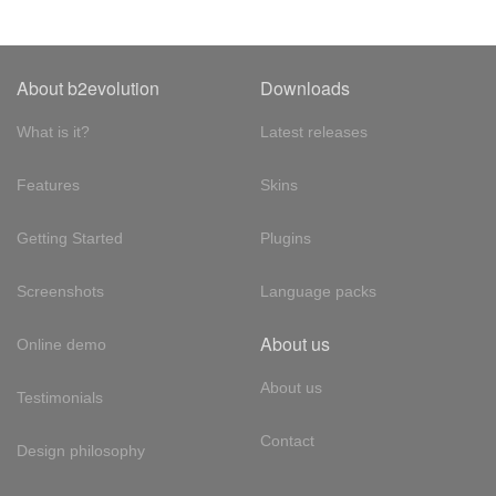
About b2evolution
Downloads
What is it?
Latest releases
Features
Skins
Getting Started
Plugins
Screenshots
Language packs
About us
Online demo
About us
Testimonials
Contact
Design philosophy