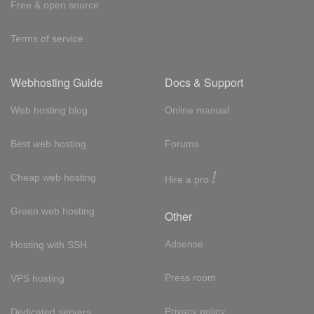
Free & open source
Terms of service
Webhosting Guide
Docs & Support
Web hosting blog
Online manual
Best web hosting
Forums
!
Cheap web hosting
Hire a pro
Green web hosting
Other
Adsense
Hosting with SSH
Press room
VPS hosting
Privacy policy
Dedicated servers