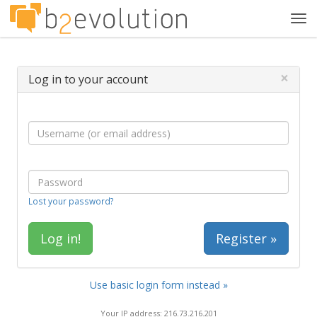
Tog
navi
×
Log in to your account
Lost your password?
Register »
Use basic login form instead »
Your IP address: 216.73.216.201