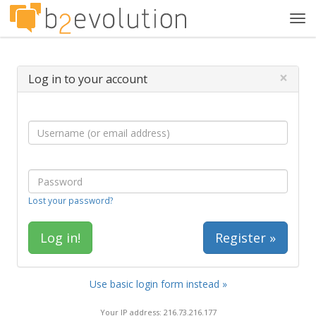
Tog
navi
×
Log in to your account
Lost your password?
Register »
Use basic login form instead »
Your IP address: 216.73.216.177