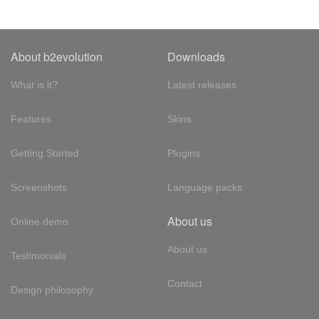
About b2evolution
Downloads
What is it?
Latest releases
Features
Skins
Getting Started
Plugins
Screenshots
Language packs
About us
Online demo
About us
Testimonials
Contact
Design philosophy