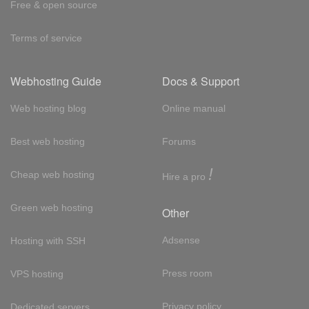
Free & open source
Terms of service
Webhosting Guide
Docs & Support
Web hosting blog
Online manual
Best web hosting
Forums
!
Cheap web hosting
Hire a pro
Green web hosting
Other
Adsense
Hosting with SSH
Press room
VPS hosting
Privacy policy
Dedicated servers