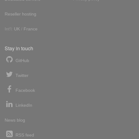
Reseller hosting
Int'l:
UK
/
France
Stay in touch
GitHub
Twitter
Facebook
LinkedIn
News blog
RSS feed