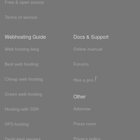
Free & open source
Terms of service
Webhosting Guide
Docs & Support
Web hosting blog
Online manual
Best web hosting
Forums
!
Cheap web hosting
Hire a pro
Green web hosting
Other
Adsense
Hosting with SSH
Press room
VPS hosting
Privacy policy
Dedicated servers