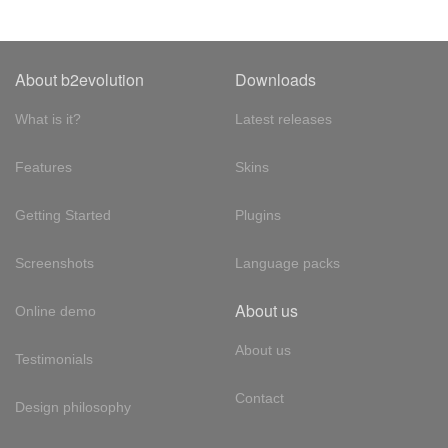
About b2evolution
Downloads
What is it?
Latest releases
Features
Skins
Getting Started
Plugins
Screenshots
Language packs
About us
Online demo
About us
Testimonials
Contact
Design philosophy