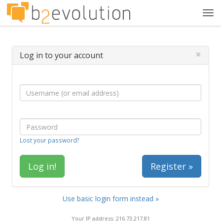
Tog
navi
×
Log in to your account
Lost your password?
Register »
Use basic login form instead »
Your IP address: 216.73.217.81