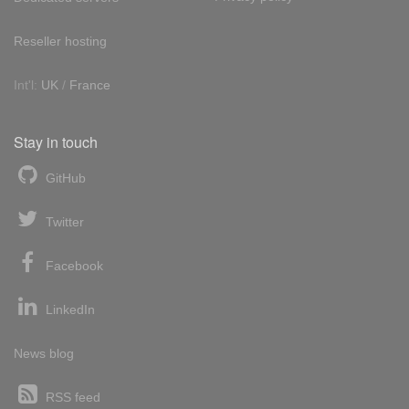
Reseller hosting
Int'l:
UK
/
France
Stay in touch
GitHub
Twitter
Facebook
LinkedIn
News blog
RSS feed