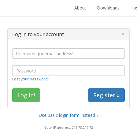
About
Downloads
Hos
×
Log in to your account
Lost your password?
Register »
Use basic login form instead »
Your IP address: 216.73.217.72