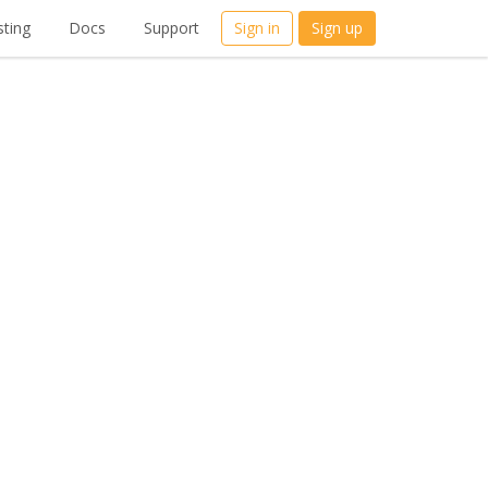
ting
Docs
Support
Sign in
Sign up