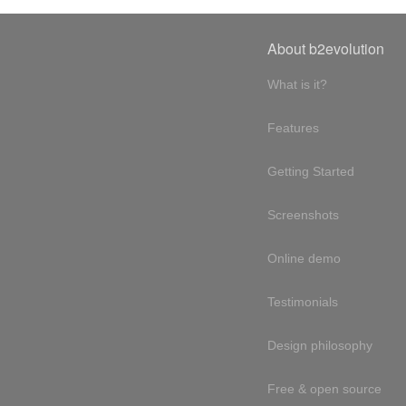
About b2evolution
What is it?
Features
Getting Started
Screenshots
Online demo
Testimonials
Design philosophy
Free & open source