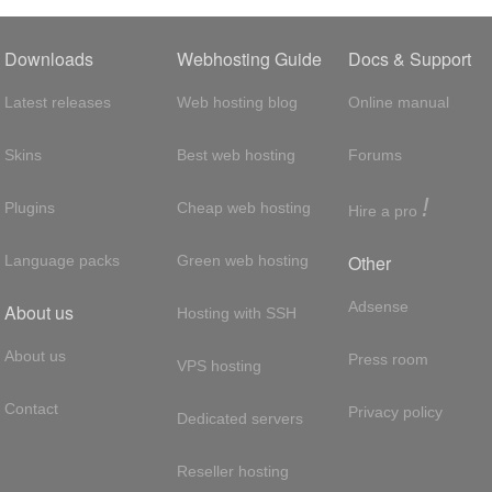
Downloads
Webhosting Guide
Docs & Support
Latest releases
Web hosting blog
Online manual
Skins
Best web hosting
Forums
!
Plugins
Cheap web hosting
Hire a pro
Other
Language packs
Green web hosting
Adsense
About us
Hosting with SSH
About us
Press room
VPS hosting
Contact
Privacy policy
Dedicated servers
Reseller hosting