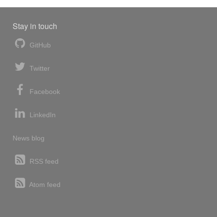
Stay in touch
GitHub
Twitter
Facebook
LinkedIn
News blog
RSS feed
Atom feed