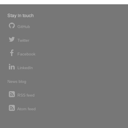
Stay in touch
GitHub
Twitter
Facebook
LinkedIn
News blog
RSS feed
Atom feed