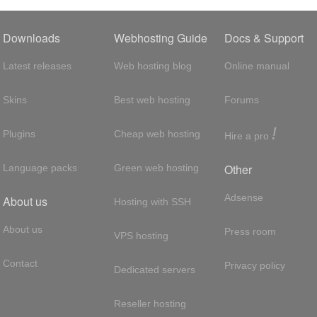
Downloads
Webhosting Guide
Docs & Support
Latest releases
Web hosting blog
Online manual
Skins
Best web hosting
Forums
!
Plugins
Cheap web hosting
Hire a pro
Other
Language packs
Green web hosting
Adsense
About us
Hosting with SSH
About us
Press room
VPS hosting
Contact
Privacy policy
Dedicated servers
Reseller hosting