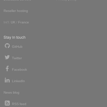
Reseller hosting
Int'l:
UK
/
France
Stay in touch
GitHub
Twitter
Facebook
LinkedIn
News blog
RSS feed