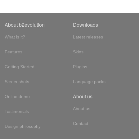
About b2evolution
Downloads
What is it?
Latest releases
Features
Skins
Getting Started
Plugins
Screenshots
Language packs
About us
Online demo
About us
Testimonials
Contact
Design philosophy