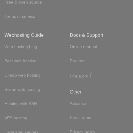
Free & open source
Terms of service
Webhosting Guide
Docs & Support
Web hosting blog
Online manual
Best web hosting
Forums
!
Cheap web hosting
Hire a pro
Green web hosting
Other
Adsense
Hosting with SSH
Press room
VPS hosting
Privacy policy
Dedicated servers