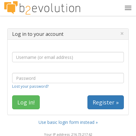
Tog
navi
×
Log in to your account
Lost your password?
Register »
Use basic login form instead »
Your IP address: 216.73.217.62