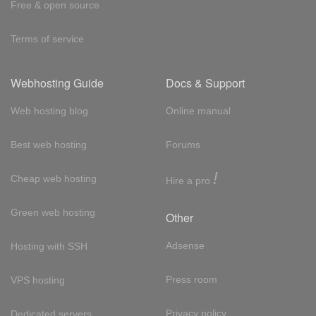
Free & open source
Terms of service
Webhosting Guide
Docs & Support
Web hosting blog
Online manual
Best web hosting
Forums
!
Cheap web hosting
Hire a pro
Green web hosting
Other
Adsense
Hosting with SSH
Press room
VPS hosting
Privacy policy
Dedicated servers