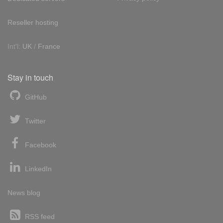
Reseller hosting
Int'l:
UK
/
France
Stay in touch
GitHub
Twitter
Facebook
LinkedIn
News blog
RSS feed