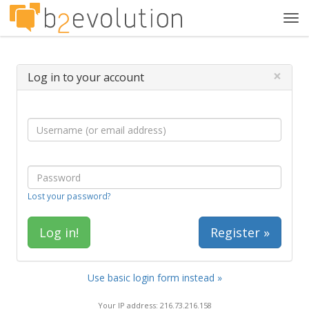
Tog
navi
×
Log in to your account
Lost your password?
Register »
Use basic login form instead »
Your IP address: 216.73.216.158