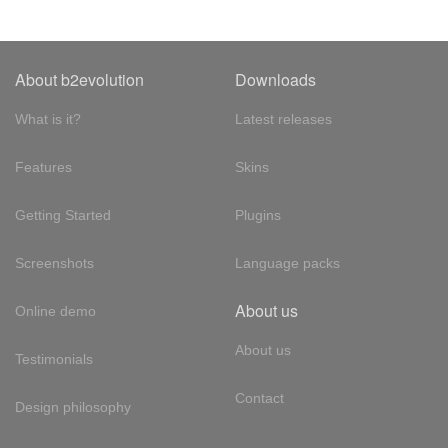
About b2evolution
Downloads
What is it?
Latest releases
Features
Skins
Getting Started
Plugins
Screenshots
Language packs
About us
Online demo
About us
Testimonials
Contact
Design philosophy