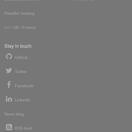
Reseller hosting
Int'l:
UK
/
France
Stay in touch
GitHub
Twitter
Facebook
LinkedIn
News blog
RSS feed