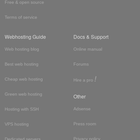
Free & open source
Terms of service
Webhosting Guide
Docs & Support
Web hosting blog
Online manual
Best web hosting
Forums
!
Cheap web hosting
Hire a pro
Green web hosting
Other
Adsense
Hosting with SSH
Press room
VPS hosting
Privacy policy
Dedicated servers