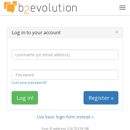
Tog
navi
×
Log in to your account
Lost your password?
Register »
Use basic login form instead »
Your IP address: 216.73.216.140