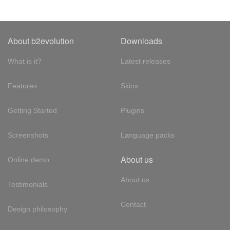
About b2evolution
Downloads
What is it?
Latest releases
Features
Skins
Getting Started
Plugins
Screenshots
Language packs
About us
Online demo
About us
Testimonials
Contact
Design philosophy