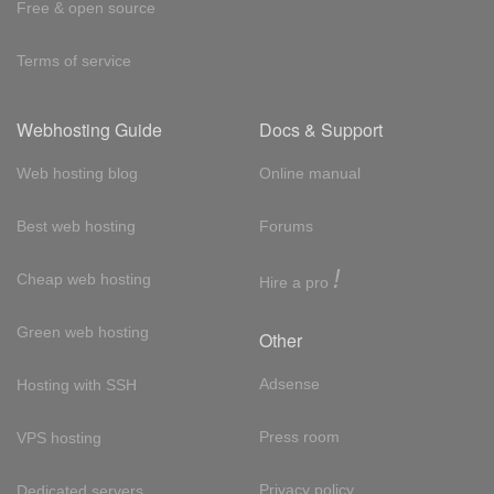
Free & open source
Terms of service
Webhosting Guide
Docs & Support
Web hosting blog
Online manual
Best web hosting
Forums
!
Cheap web hosting
Hire a pro
Green web hosting
Other
Adsense
Hosting with SSH
Press room
VPS hosting
Privacy policy
Dedicated servers