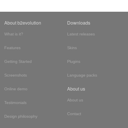
About b2evolution
Downloads
What is it?
Latest releases
Features
Skins
Getting Started
Plugins
Screenshots
Language packs
About us
Online demo
About us
Testimonials
Contact
Design philosophy