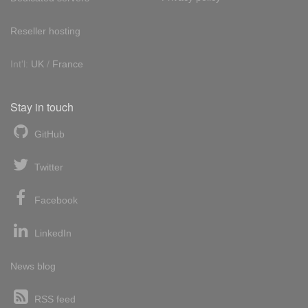
Reseller hosting
Int'l:
UK
/
France
Stay in touch
GitHub
Twitter
Facebook
LinkedIn
News blog
RSS feed