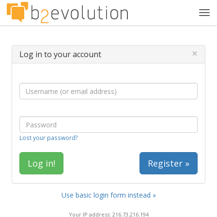
Tog
navi
×
Log in to your account
Lost your password?
Register »
Use basic login form instead »
Your IP address: 216.73.216.194