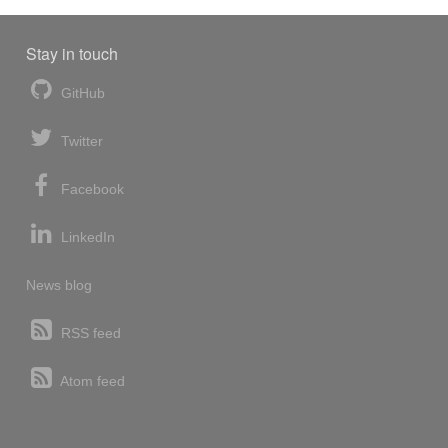
Stay in touch
GitHub
Twitter
Facebook
LinkedIn
News blog
RSS feed
Atom feed