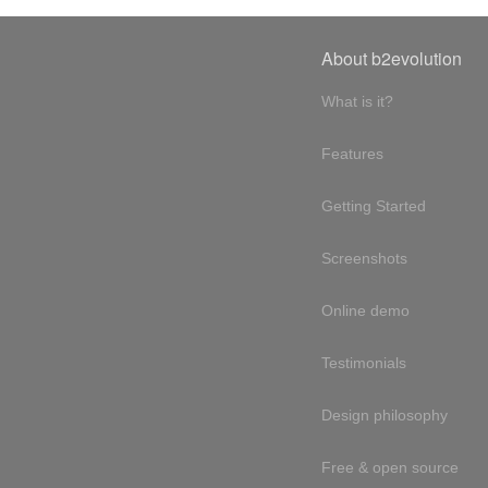
About b2evolution
What is it?
Features
Getting Started
Screenshots
Online demo
Testimonials
Design philosophy
Free & open source