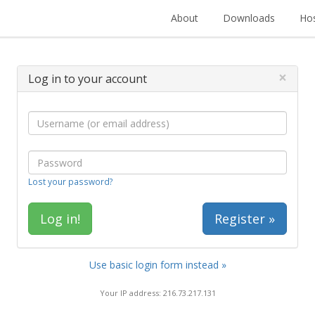
About
Downloads
Hos
×
Log in to your account
Lost your password?
Register »
Use basic login form instead »
Your IP address: 216.73.217.131