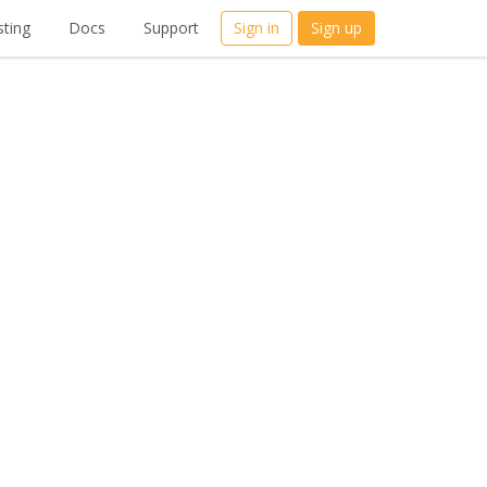
ting
Docs
Support
Sign in
Sign up