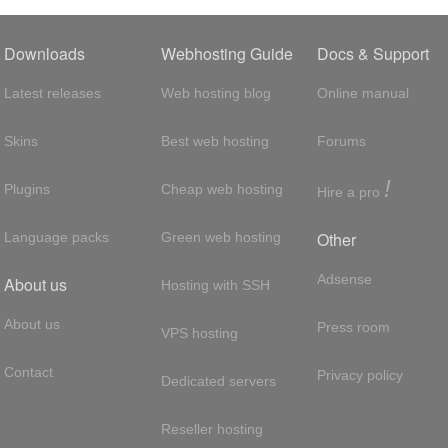
Downloads
Webhosting Guide
Docs & Support
Latest releases
Web hosting blog
Online manual
Skins
Best web hosting
Forums
!
Plugins
Cheap web hosting
Hire a pro
Other
Language packs
Green web hosting
Adsense
About us
Hosting with SSH
About us
Press room
VPS hosting
Contact
Privacy policy
Dedicated servers
Reseller hosting