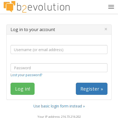
Tog
navi
×
Log in to your account
Lost your password?
Register »
Use basic login form instead »
Your IP address: 216.73.216.202