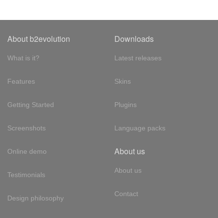
About b2evolution
Downloads
What is it?
Latest releases
Features
Skins
Getting Started
Plugins
Screenshots
Language packs
About us
Online demo
About us
Testimonials
Contact
Design philosophy