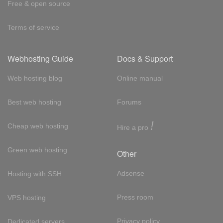
Free & open source
Terms of service
Webhosting Guide
Docs & Support
Web hosting blog
Online manual
Best web hosting
Forums
!
Cheap web hosting
Hire a pro
Green web hosting
Other
Adsense
Hosting with SSH
Press room
VPS hosting
Privacy policy
Dedicated servers