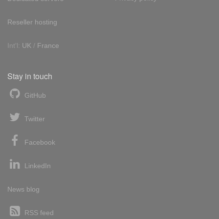
Reseller hosting
Int'l:
UK
/
France
Stay in touch
GitHub
Twitter
Facebook
LinkedIn
News blog
RSS feed