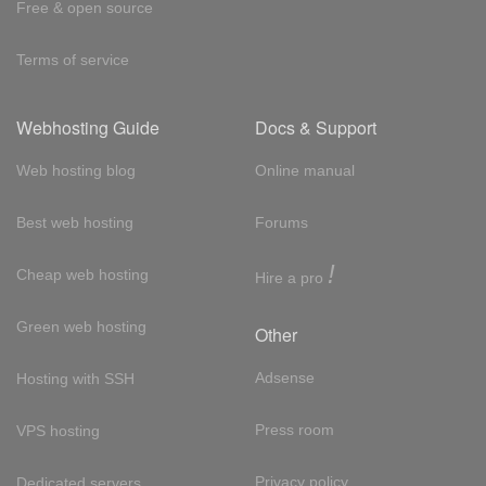
Free & open source
Terms of service
Webhosting Guide
Docs & Support
Web hosting blog
Online manual
Best web hosting
Forums
!
Cheap web hosting
Hire a pro
Green web hosting
Other
Adsense
Hosting with SSH
Press room
VPS hosting
Privacy policy
Dedicated servers