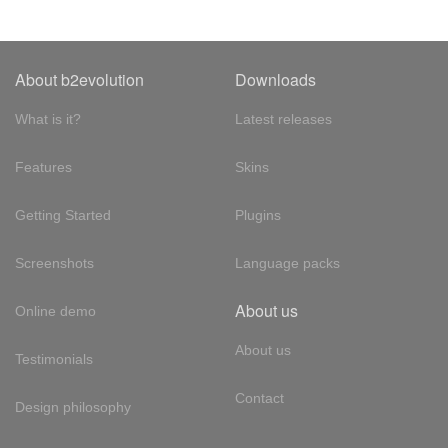
About b2evolution
Downloads
What is it?
Latest releases
Features
Skins
Getting Started
Plugins
Screenshots
Language packs
About us
Online demo
About us
Testimonials
Contact
Design philosophy