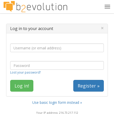
Tog
navi
×
Log in to your account
Lost your password?
Register »
Use basic login form instead »
Your IP address: 216.73.217.112