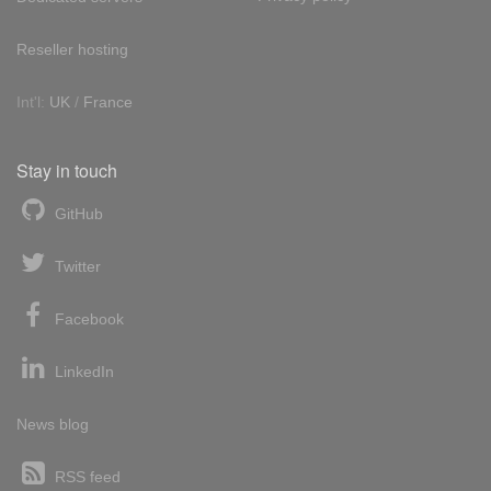
Reseller hosting
Int'l:
UK
/
France
Stay in touch
GitHub
Twitter
Facebook
LinkedIn
News blog
RSS feed