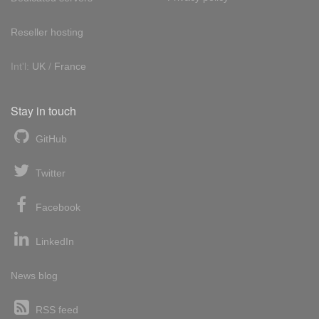
Reseller hosting
Int'l:
UK
/
France
Stay in touch
GitHub
Twitter
Facebook
LinkedIn
News blog
RSS feed