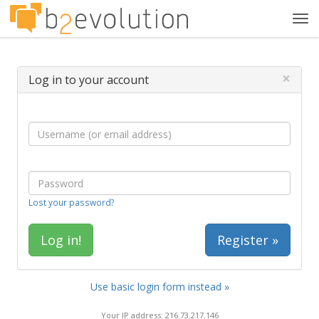
Tog
navi
×
Log in to your account
Lost your password?
Register »
Use basic login form instead »
Your IP address: 216.73.217.146