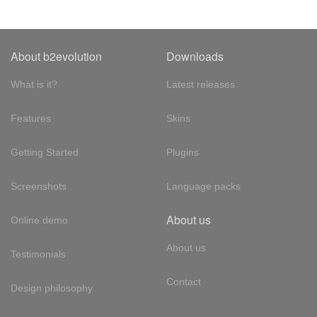
About b2evolution
Downloads
What is it?
Latest releases
Features
Skins
Getting Started
Plugins
Screenshots
Language packs
About us
Online demo
About us
Testimonials
Contact
Design philosophy