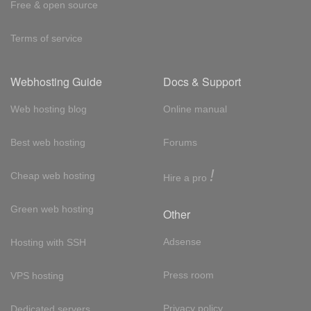
Free & open source
Terms of service
Webhosting Guide
Docs & Support
Web hosting blog
Online manual
Best web hosting
Forums
!
Cheap web hosting
Hire a pro
Green web hosting
Other
Adsense
Hosting with SSH
Press room
VPS hosting
Privacy policy
Dedicated servers