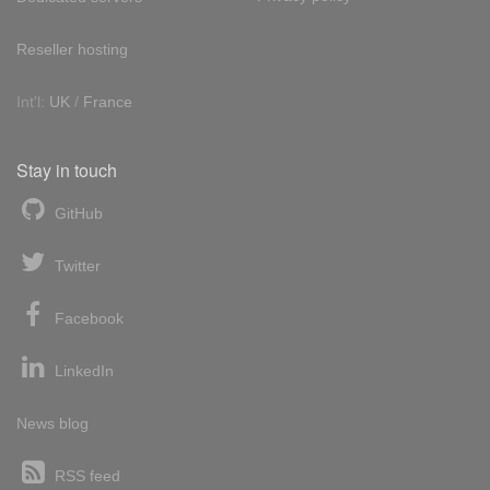
Reseller hosting
Int'l:
UK
/
France
Stay in touch
GitHub
Twitter
Facebook
LinkedIn
News blog
RSS feed