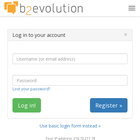
Tog
navi
×
Log in to your account
Lost your password?
Register »
Use basic login form instead »
Your IP address: 216.73.217.74