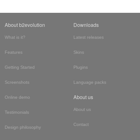
About b2evolution
Downloads
What is it?
Latest releases
Features
Skins
Getting Started
Plugins
Screenshots
Language packs
About us
Online demo
About us
Testimonials
Contact
Design philosophy