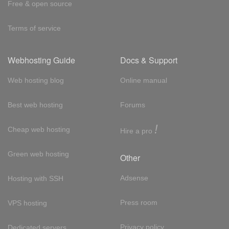
Free & open source
Terms of service
Webhosting Guide
Docs & Support
Web hosting blog
Online manual
Best web hosting
Forums
!
Cheap web hosting
Hire a pro
Green web hosting
Other
Adsense
Hosting with SSH
Press room
VPS hosting
Privacy policy
Dedicated servers