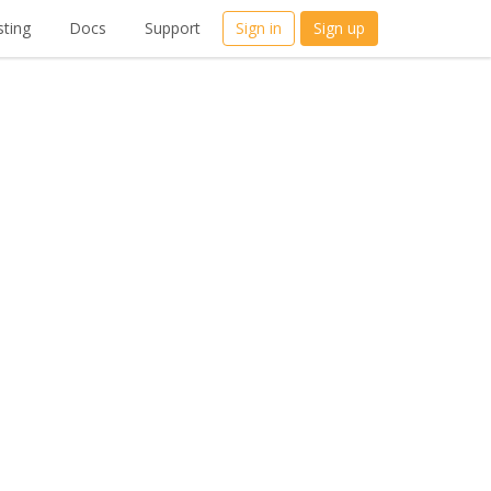
ting
Docs
Support
Sign in
Sign up