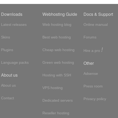
Downloads
Webhosting Guide
Docs & Support
Latest releases
Web hosting blog
Online manual
Skins
Best web hosting
Forums
!
Plugins
Cheap web hosting
Hire a pro
Other
Language packs
Green web hosting
Adsense
About us
Hosting with SSH
About us
Press room
VPS hosting
Contact
Privacy policy
Dedicated servers
Reseller hosting