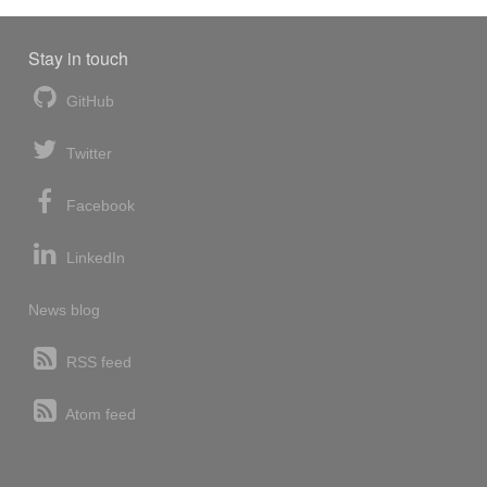
Stay in touch
GitHub
Twitter
Facebook
LinkedIn
News blog
RSS feed
Atom feed