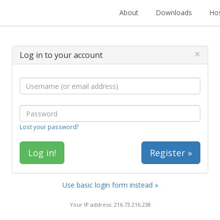
About
Downloads
Hos
×
Log in to your account
Lost your password?
Register »
Use basic login form instead »
Your IP address: 216.73.216.238