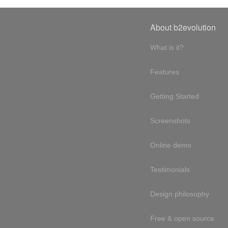
About b2evolution
What is it?
Features
Getting Started
Screenshots
Online demo
Testimonials
Design philosophy
Free & open source