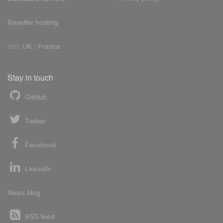
Reseller hosting
Int'l:
UK
/
France
Stay in touch
GitHub
Twitter
Facebook
LinkedIn
News blog
RSS feed