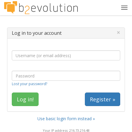
Tog
navi
×
Log in to your account
Lost your password?
Register »
Use basic login form instead »
Your IP address: 216.73.216.48