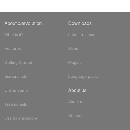
About b2evolution
Downloads
What is it?
Latest releases
Features
Skins
Getting Started
Plugins
Screenshots
Language packs
About us
Online demo
About us
Testimonials
Contact
Design philosophy