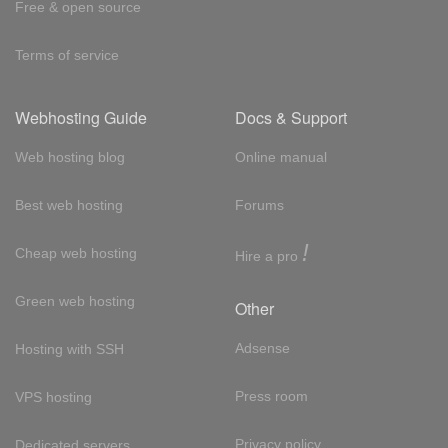
Free & open source
Terms of service
Webhosting Guide
Docs & Support
Web hosting blog
Online manual
Best web hosting
Forums
!
Cheap web hosting
Hire a pro
Green web hosting
Other
Adsense
Hosting with SSH
Press room
VPS hosting
Privacy policy
Dedicated servers