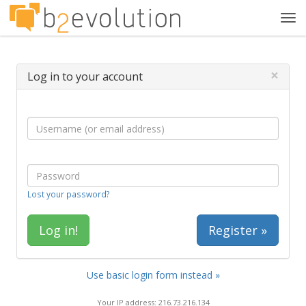
Tog
navi
×
Log in to your account
Lost your password?
Register »
Use basic login form instead »
Your IP address: 216.73.216.134