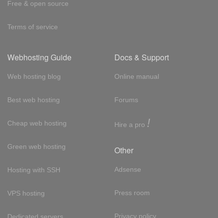
Free & open source
Terms of service
Webhosting Guide
Docs & Support
Web hosting blog
Online manual
Best web hosting
Forums
!
Cheap web hosting
Hire a pro
Green web hosting
Other
Adsense
Hosting with SSH
Press room
VPS hosting
Privacy policy
Dedicated servers