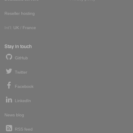
Reseller hosting
Int'l:
UK
/
France
Stay in touch
GitHub
Twitter
Facebook
LinkedIn
News blog
RSS feed