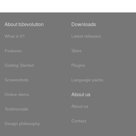
About b2evolution
Downloads
What is it?
Latest releases
Features
Skins
Getting Started
Plugins
Screenshots
Language packs
About us
Online demo
About us
Testimonials
Contact
Design philosophy