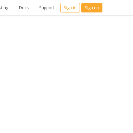
ting
Docs
Support
Sign in
Sign up