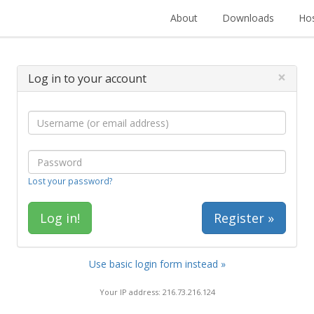
About
Downloads
Hos
×
Log in to your account
Lost your password?
Register »
Use basic login form instead »
Your IP address: 216.73.216.124