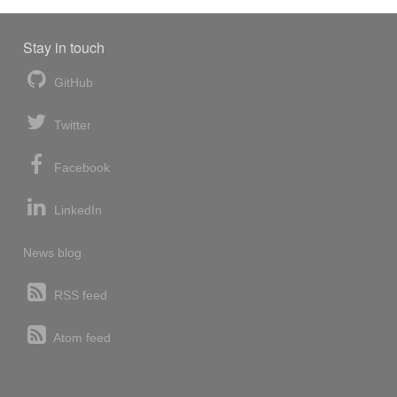
Stay in touch
GitHub
Twitter
Facebook
LinkedIn
News blog
RSS feed
Atom feed