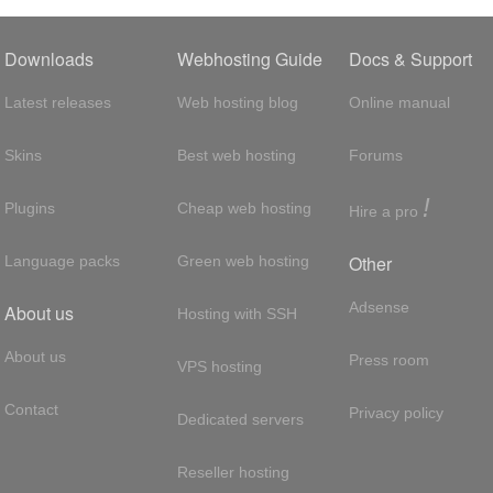
Downloads
Webhosting Guide
Docs & Support
Latest releases
Web hosting blog
Online manual
Skins
Best web hosting
Forums
!
Plugins
Cheap web hosting
Hire a pro
Other
Language packs
Green web hosting
Adsense
About us
Hosting with SSH
About us
Press room
VPS hosting
Contact
Privacy policy
Dedicated servers
Reseller hosting