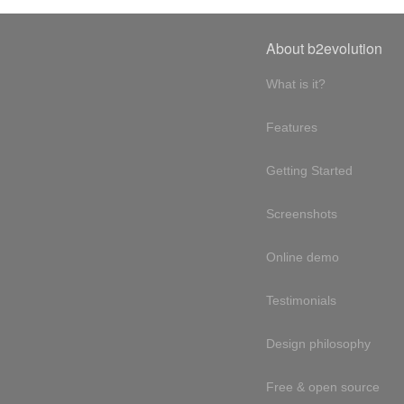
About b2evolution
What is it?
Features
Getting Started
Screenshots
Online demo
Testimonials
Design philosophy
Free & open source