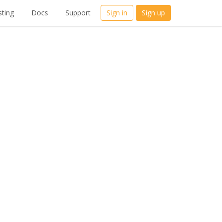
ting
Docs
Support
Sign in
Sign up