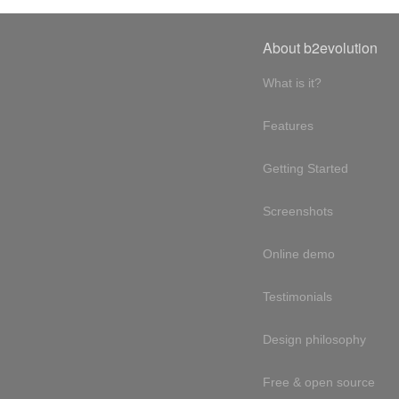
About b2evolution
What is it?
Features
Getting Started
Screenshots
Online demo
Testimonials
Design philosophy
Free & open source