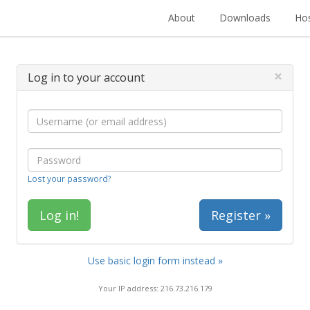
About
Downloads
Hos
×
Log in to your account
Lost your password?
Register »
Use basic login form instead »
Your IP address: 216.73.216.179