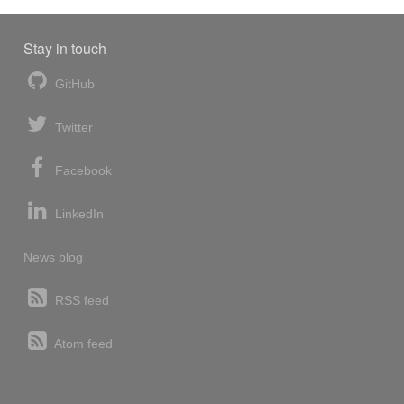
Stay in touch
GitHub
Twitter
Facebook
LinkedIn
News blog
RSS feed
Atom feed