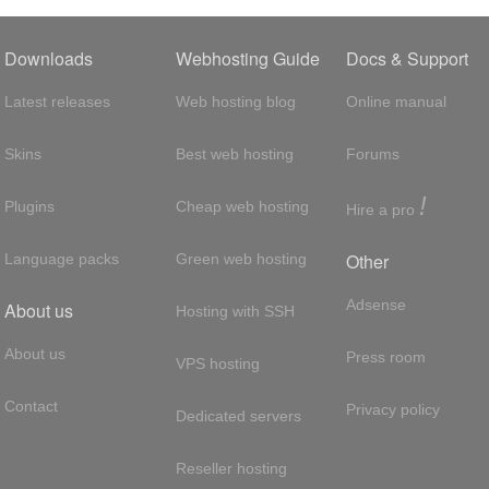
Downloads
Webhosting Guide
Docs & Support
Latest releases
Web hosting blog
Online manual
Skins
Best web hosting
Forums
!
Plugins
Cheap web hosting
Hire a pro
Other
Language packs
Green web hosting
Adsense
About us
Hosting with SSH
About us
Press room
VPS hosting
Contact
Privacy policy
Dedicated servers
Reseller hosting