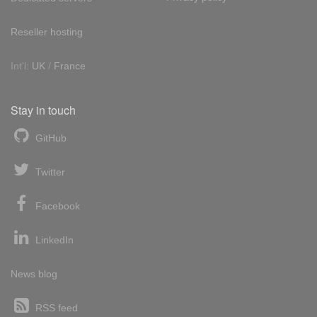
Reseller hosting
Int'l:
UK
/
France
Stay in touch
GitHub
Twitter
Facebook
LinkedIn
News blog
RSS feed