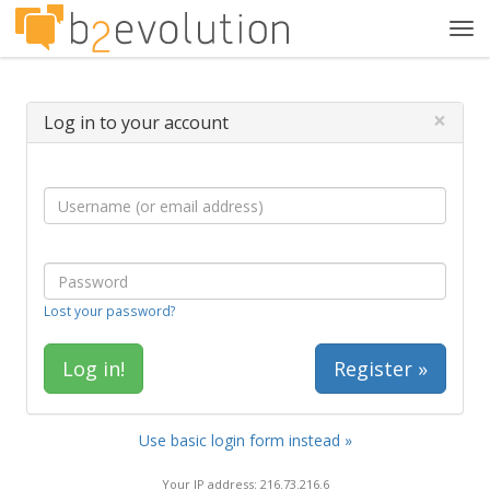
Tog
navi
×
Log in to your account
Lost your password?
Register »
Use basic login form instead »
Your IP address: 216.73.216.6