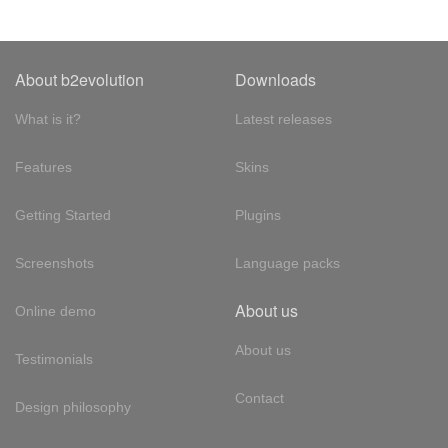
About b2evolution
Downloads
What is it?
Latest releases
Features
Skins
Getting Started
Plugins
Screenshots
Language packs
About us
Online demo
About us
Testimonials
Contact
Design philosophy