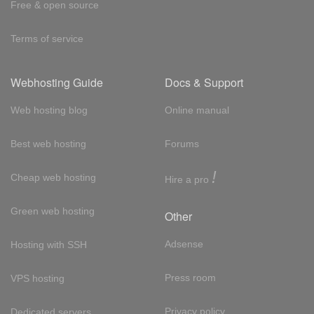
Free & open source
Terms of service
Webhosting Guide
Docs & Support
Web hosting blog
Online manual
Best web hosting
Forums
!
Cheap web hosting
Hire a pro
Green web hosting
Other
Adsense
Hosting with SSH
Press room
VPS hosting
Privacy policy
Dedicated servers