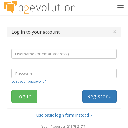
Tog
navi
×
Log in to your account
Lost your password?
Register »
Use basic login form instead »
Your IP address: 216.73.217.71