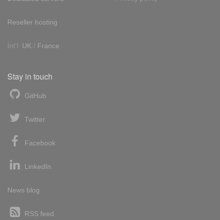
Reseller hosting
Int'l:
UK
/
France
Stay in touch
GitHub
Twitter
Facebook
LinkedIn
News blog
RSS feed