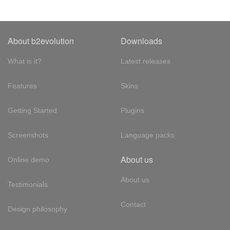
About b2evolution
Downloads
What is it?
Latest releases
Features
Skins
Getting Started
Plugins
Screenshots
Language packs
About us
Online demo
About us
Testimonials
Contact
Design philosophy