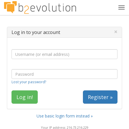
Tog
navi
×
Log in to your account
Lost your password?
Register »
Use basic login form instead »
Your IP address: 216.73.216.229