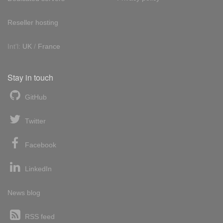
Reseller hosting
Int'l:
UK
/
France
Stay in touch
GitHub
Twitter
Facebook
LinkedIn
News blog
RSS feed