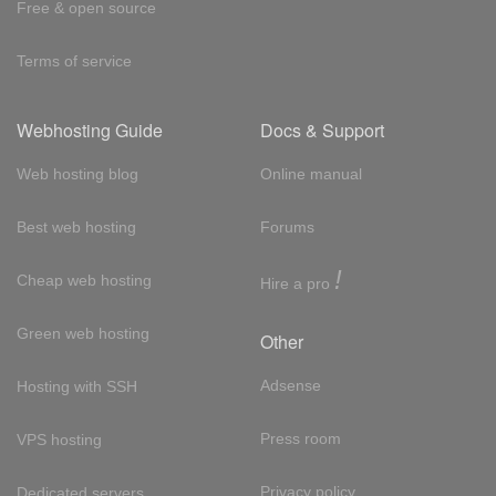
Free & open source
Terms of service
Webhosting Guide
Docs & Support
Web hosting blog
Online manual
Best web hosting
Forums
!
Cheap web hosting
Hire a pro
Green web hosting
Other
Adsense
Hosting with SSH
Press room
VPS hosting
Privacy policy
Dedicated servers