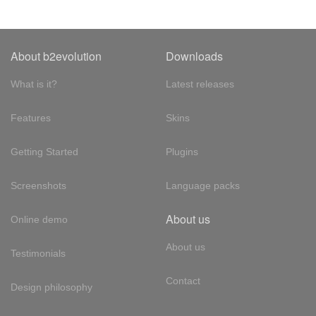
About b2evolution
Downloads
What is it?
Latest releases
Features
Skins
Getting Started
Plugins
Screenshots
Language packs
About us
Online demo
About us
Testimonials
Contact
Design philosophy