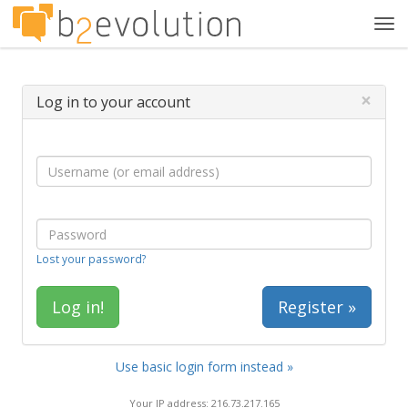
Tog
navi
×
Log in to your account
Lost your password?
Register »
Use basic login form instead »
Your IP address: 216.73.217.165