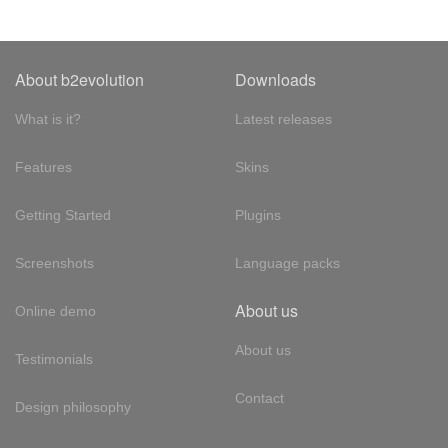
About b2evolution
Downloads
What is it?
Latest releases
Features
Skins
Getting Started
Plugins
Screenshots
Language packs
About us
Online demo
About us
Testimonials
Contact
Design philosophy