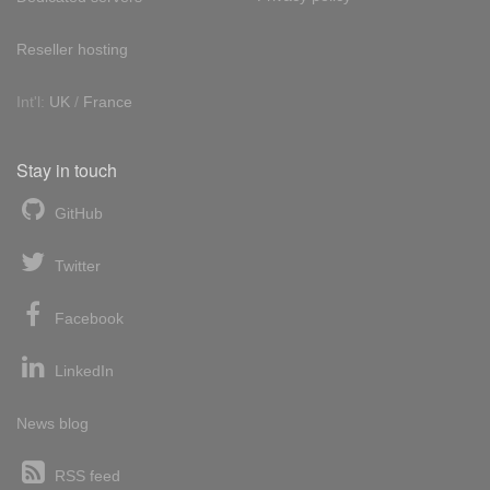
Reseller hosting
Int'l:
UK
/
France
Stay in touch
GitHub
Twitter
Facebook
LinkedIn
News blog
RSS feed