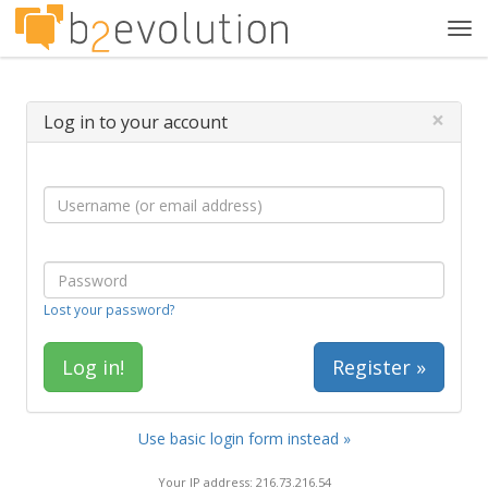
Tog
navi
×
Log in to your account
Lost your password?
Register »
Use basic login form instead »
Your IP address: 216.73.216.54