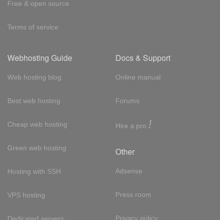
Free & open source
Terms of service
Webhosting Guide
Docs & Support
Web hosting blog
Online manual
Best web hosting
Forums
!
Cheap web hosting
Hire a pro
Green web hosting
Other
Adsense
Hosting with SSH
Press room
VPS hosting
Privacy policy
Dedicated servers