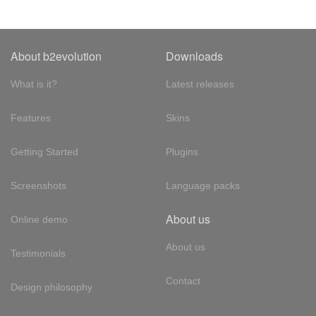
About b2evolution
Downloads
What is it?
Latest releases
Features
Skins
Getting Started
Plugins
Screenshots
Language packs
About us
Online demo
About us
Testimonials
Contact
Design philosophy