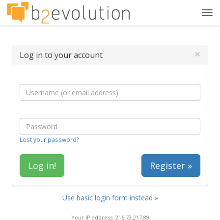
Tog
navi
×
Log in to your account
Lost your password?
Register »
Use basic login form instead »
Your IP address: 216.73.217.89