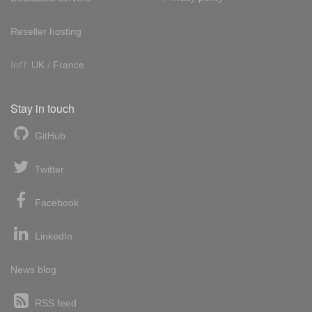
Reseller hosting
Int'l:
UK
/
France
Stay in touch
GitHub
Twitter
Facebook
LinkedIn
News blog
RSS feed