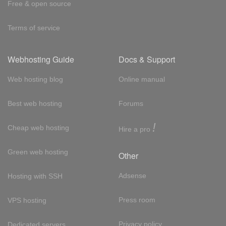
Free & open source
Terms of service
Webhosting Guide
Docs & Support
Web hosting blog
Online manual
Best web hosting
Forums
!
Cheap web hosting
Hire a pro
Green web hosting
Other
Adsense
Hosting with SSH
Press room
VPS hosting
Privacy policy
Dedicated servers