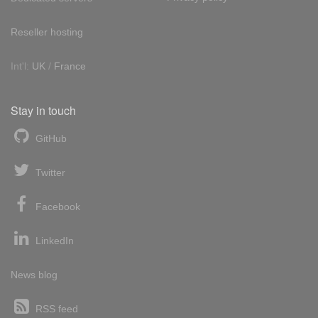
Reseller hosting
Int'l:
UK
/
France
Stay in touch
GitHub
Twitter
Facebook
LinkedIn
News blog
RSS feed