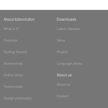
About b2evolution
Downloads
What is it?
Latest releases
Features
Skins
Getting Started
Plugins
Screenshots
Language packs
About us
Online demo
About us
Testimonials
Contact
Design philosophy