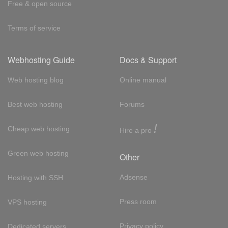
Free & open source
Terms of service
Webhosting Guide
Docs & Support
Web hosting blog
Online manual
Best web hosting
Forums
!
Cheap web hosting
Hire a pro
Green web hosting
Other
Adsense
Hosting with SSH
Press room
VPS hosting
Privacy policy
Dedicated servers