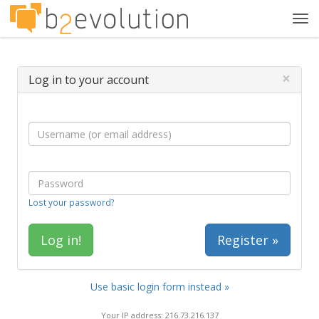
Tog
navi
×
Log in to your account
Lost your password?
Register »
Use basic login form instead »
Your IP address: 216.73.216.137