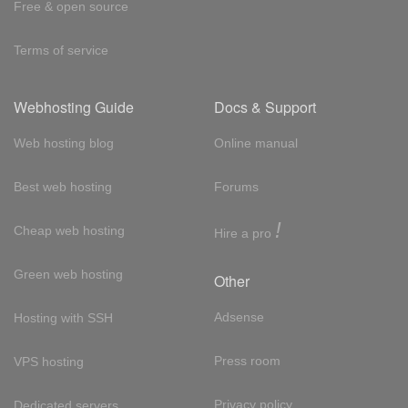
Free & open source
Terms of service
Webhosting Guide
Docs & Support
Web hosting blog
Online manual
Best web hosting
Forums
!
Cheap web hosting
Hire a pro
Green web hosting
Other
Adsense
Hosting with SSH
Press room
VPS hosting
Privacy policy
Dedicated servers