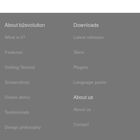
About b2evolution
Downloads
What is it?
Latest releases
Features
Skins
Getting Started
Plugins
Screenshots
Language packs
About us
Online demo
About us
Testimonials
Contact
Design philosophy