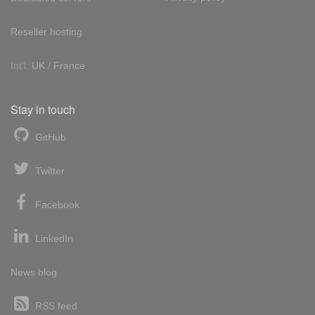
Reseller hosting
Int'l:
UK
/
France
Stay in touch
GitHub
Twitter
Facebook
LinkedIn
News blog
RSS feed