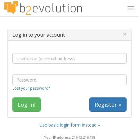
Tog
navi
×
Log in to your account
Lost your password?
Register »
Use basic login form instead »
Your IP address: 216.73.216.198