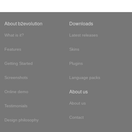
About b2evolution
Downloads
What is it?
Latest releases
Features
Skins
Getting Started
Plugins
Screenshots
Language packs
About us
Online demo
About us
Testimonials
Contact
Design philosophy