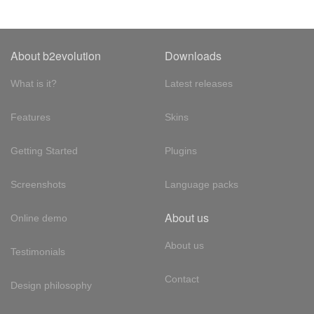
About b2evolution
Downloads
What is it?
Latest releases
Features
Skins
Getting Started
Plugins
Screenshots
Language packs
About us
Online demo
About us
Testimonials
Contact
Design philosophy