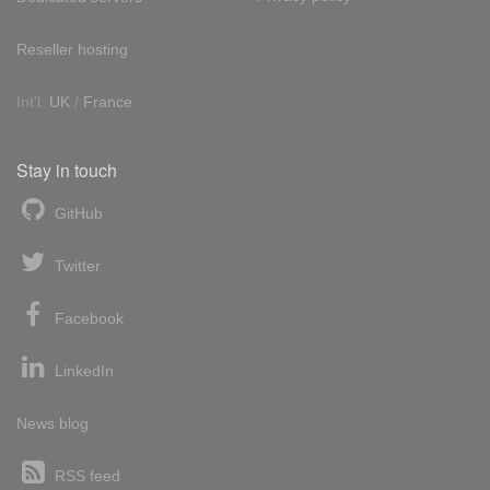
Reseller hosting
Int'l:
UK
/
France
Stay in touch
GitHub
Twitter
Facebook
LinkedIn
News blog
RSS feed