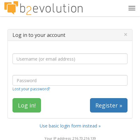
Tog
navi
×
Log in to your account
Lost your password?
Register »
Use basic login form instead »
Your IP address: 216.73.216.139