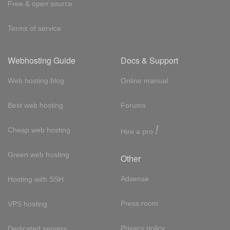
Free & open source
Terms of service
Webhosting Guide
Docs & Support
Web hosting blog
Online manual
Best web hosting
Forums
!
Cheap web hosting
Hire a pro
Green web hosting
Other
Adsense
Hosting with SSH
Press room
VPS hosting
Privacy policy
Dedicated servers