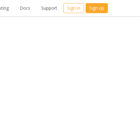
ting
Docs
Support
Sign in
Sign up