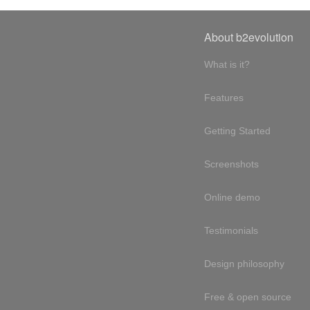
About b2evolution
What is it?
Features
Getting Started
Screenshots
Online demo
Testimonials
Design philosophy
Free & open source