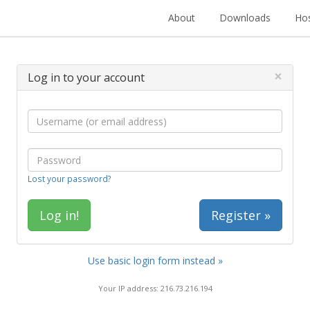
About
Downloads
Hos
×
Log in to your account
Lost your password?
Register »
Use basic login form instead »
Your IP address: 216.73.216.194