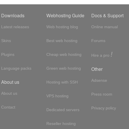
Downloads
Webhosting Guide
Docs & Support
Latest releases
Web hosting blog
Online manual
Skins
Best web hosting
Forums
!
Plugins
Cheap web hosting
Hire a pro
Other
Language packs
Green web hosting
Adsense
About us
Hosting with SSH
About us
Press room
VPS hosting
Contact
Privacy policy
Dedicated servers
Reseller hosting