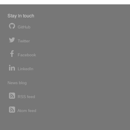
Stay in touch
GitHub
Twitter
Facebook
LinkedIn
News blog
RSS feed
Atom feed