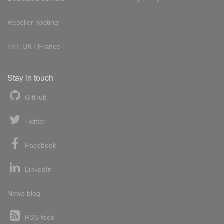
Reseller hosting
Int'l:
UK
/
France
Stay in touch
GitHub
Twitter
Facebook
LinkedIn
News blog
RSS feed