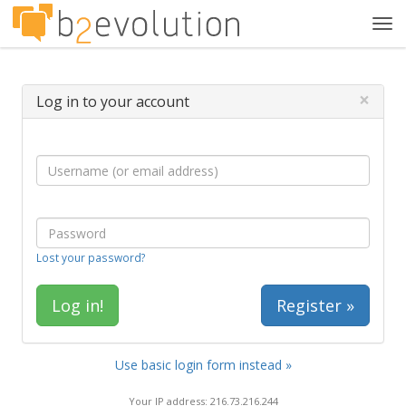
Tog
navi
×
Log in to your account
Lost your password?
Register »
Use basic login form instead »
Your IP address: 216.73.216.244