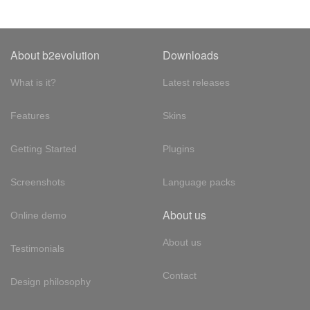
About b2evolution
Downloads
What is it?
Latest releases
Features
Skins
Getting Started
Plugins
Screenshots
Language packs
About us
Online demo
About us
Testimonials
Contact
Design philosophy