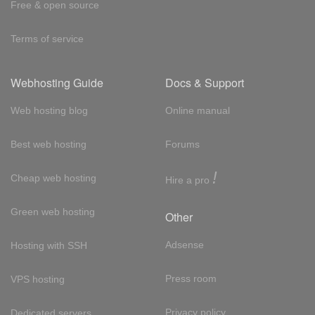
Free & open source
Terms of service
Webhosting Guide
Docs & Support
Web hosting blog
Online manual
Best web hosting
Forums
!
Cheap web hosting
Hire a pro
Green web hosting
Other
Adsense
Hosting with SSH
Press room
VPS hosting
Privacy policy
Dedicated servers