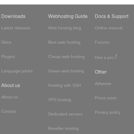
Downloads
Webhosting Guide
Docs & Support
Latest releases
Web hosting blog
Online manual
Skins
Best web hosting
Forums
!
Plugins
Cheap web hosting
Hire a pro
Other
Language packs
Green web hosting
Adsense
About us
Hosting with SSH
About us
Press room
VPS hosting
Contact
Privacy policy
Dedicated servers
Reseller hosting