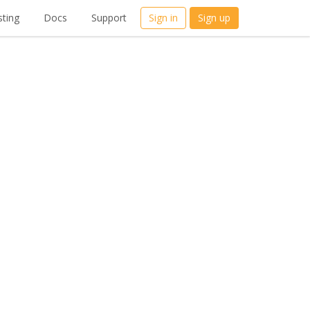
ting
Docs
Support
Sign in
Sign up