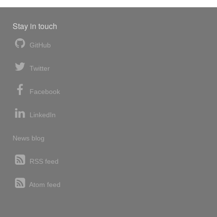
Stay in touch
GitHub
Twitter
Facebook
LinkedIn
News blog
RSS feed
Atom feed