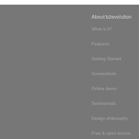
About b2evolution
What is it?
Features
Getting Started
Screenshots
Online demo
Testimonials
Design philosophy
Free & open source