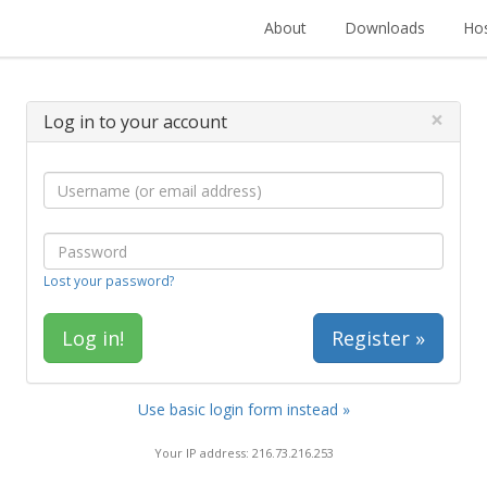
About
Downloads
Hos
×
Log in to your account
Lost your password?
Register »
Use basic login form instead »
Your IP address: 216.73.216.253