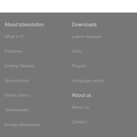
About b2evolution
Downloads
What is it?
Latest releases
Features
Skins
Getting Started
Plugins
Screenshots
Language packs
About us
Online demo
About us
Testimonials
Contact
Design philosophy