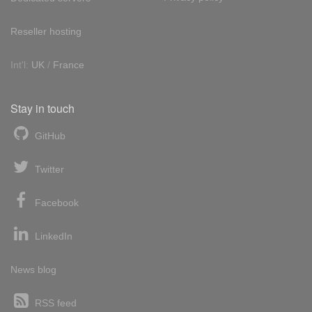
Reseller hosting
Int'l:
UK
/
France
Stay in touch
GitHub
Twitter
Facebook
LinkedIn
News blog
RSS feed