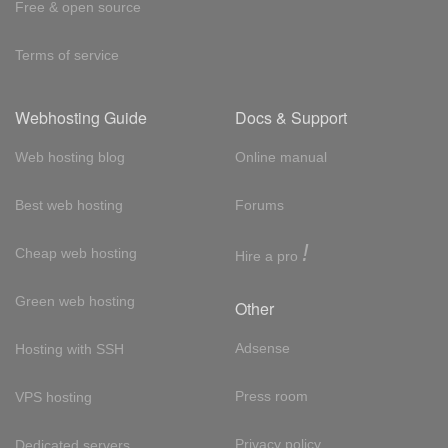
Free & open source
Terms of service
Webhosting Guide
Docs & Support
Web hosting blog
Online manual
Best web hosting
Forums
!
Cheap web hosting
Hire a pro
Green web hosting
Other
Adsense
Hosting with SSH
Press room
VPS hosting
Privacy policy
Dedicated servers