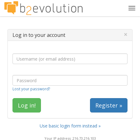
Tog
navi
×
Log in to your account
Lost your password?
Register »
Use basic login form instead »
Your IP address: 216.73.216.103