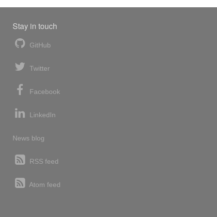
Stay in touch
GitHub
Twitter
Facebook
LinkedIn
News blog
RSS feed
Atom feed