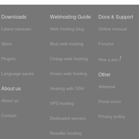
Downloads
Webhosting Guide
Docs & Support
Latest releases
Web hosting blog
Online manual
Skins
Best web hosting
Forums
!
Plugins
Cheap web hosting
Hire a pro
Other
Language packs
Green web hosting
Adsense
About us
Hosting with SSH
About us
Press room
VPS hosting
Contact
Privacy policy
Dedicated servers
Reseller hosting