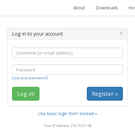
About
Downloads
Hos
×
Log in to your account
Lost your password?
Register »
Use basic login form instead »
Your IP address: 216.73.217.60