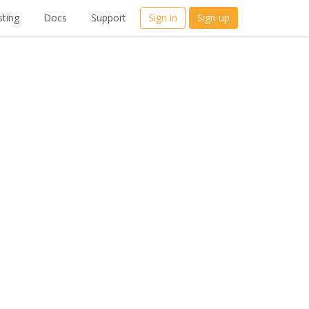
ting
Docs
Support
Sign in
Sign up