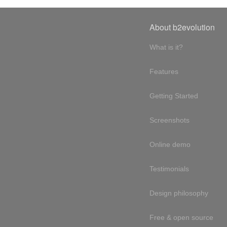
About b2evolution
What is it?
Features
Getting Started
Screenshots
Online demo
Testimonials
Design philosophy
Free & open source