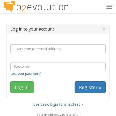
Tog
navi
×
Log in to your account
Lost your password?
Register »
Use basic login form instead »
Your IP address: 216.73.216.111