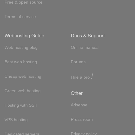
Free & open source
Terms of service
Webhosting Guide
Docs & Support
Web hosting blog
Online manual
Best web hosting
Forums
!
Cheap web hosting
Hire a pro
Green web hosting
Other
Adsense
Hosting with SSH
Press room
VPS hosting
Privacy policy
Dedicated servers