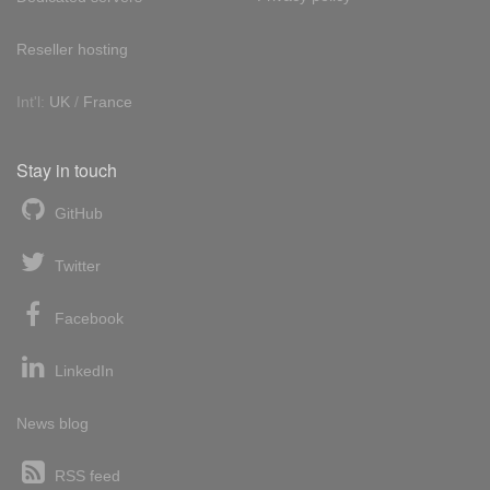
Reseller hosting
Int'l:
UK
/
France
Stay in touch
GitHub
Twitter
Facebook
LinkedIn
News blog
RSS feed