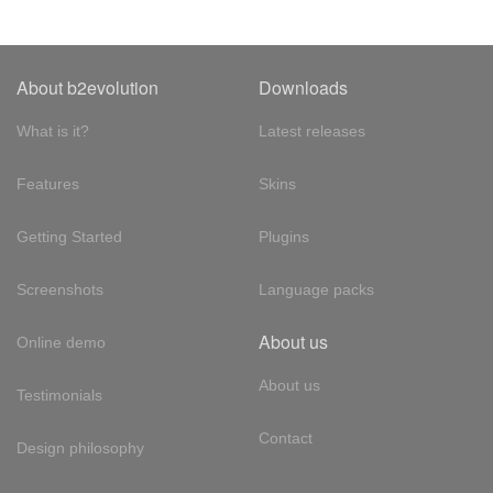
About b2evolution
Downloads
What is it?
Latest releases
Features
Skins
Getting Started
Plugins
Screenshots
Language packs
About us
Online demo
About us
Testimonials
Contact
Design philosophy