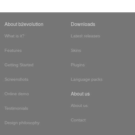
About b2evolution
Downloads
What is it?
Latest releases
Features
Skins
Getting Started
Plugins
Screenshots
Language packs
About us
Online demo
About us
Testimonials
Contact
Design philosophy