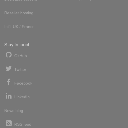
Reseller hosting
Int'l:
UK
/
France
Stay in touch
GitHub
Twitter
Facebook
LinkedIn
News blog
RSS feed