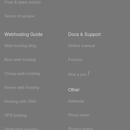
Free & open source
Terms of service
Webhosting Guide
Docs & Support
Web hosting blog
Online manual
Best web hosting
Forums
!
Cheap web hosting
Hire a pro
Green web hosting
Other
Adsense
Hosting with SSH
Press room
VPS hosting
Privacy policy
Dedicated servers