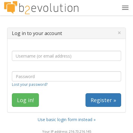
Tog
navi
×
Log in to your account
Lost your password?
Register »
Use basic login form instead »
Your IP address: 216.73.216.145