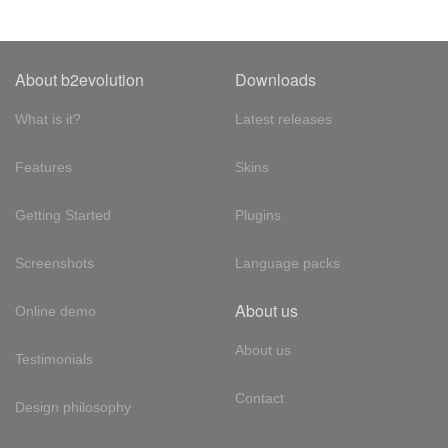
About b2evolution
Downloads
What is it?
Latest releases
Features
Skins
Getting Started
Plugins
Screenshots
Language packs
About us
Online demo
About us
Testimonials
Contact
Design philosophy