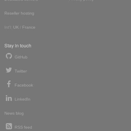
Reseller hosting
Int'l:
UK
/
France
Stay in touch
GitHub
Twitter
Facebook
LinkedIn
News blog
RSS feed