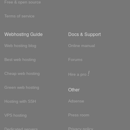
Free & open source
Terms of service
Webhosting Guide
Docs & Support
Web hosting blog
Online manual
Best web hosting
Forums
!
Cheap web hosting
Hire a pro
Green web hosting
Other
Adsense
Hosting with SSH
Press room
VPS hosting
Privacy policy
Dedicated servers