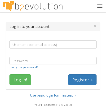
Tog
navi
×
Log in to your account
Lost your password?
Register »
Use basic login form instead »
Your IP address: 216.73.216.78