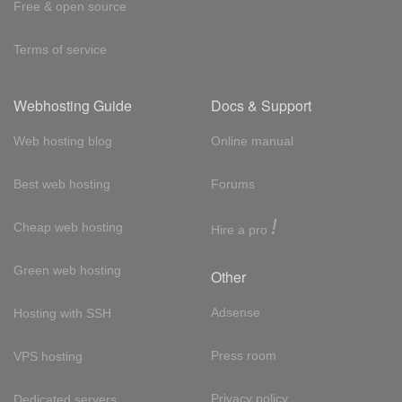
Free & open source
Terms of service
Webhosting Guide
Docs & Support
Web hosting blog
Online manual
Best web hosting
Forums
!
Cheap web hosting
Hire a pro
Green web hosting
Other
Adsense
Hosting with SSH
Press room
VPS hosting
Privacy policy
Dedicated servers