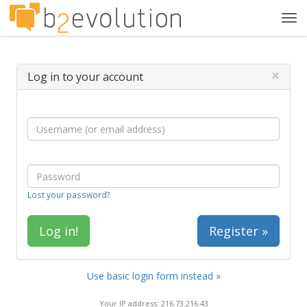
Tog
navi
×
Log in to your account
Lost your password?
Register »
Use basic login form instead »
Your IP address: 216.73.216.43