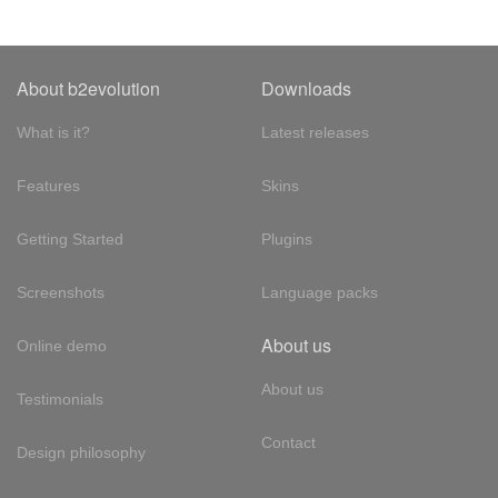
About b2evolution
Downloads
What is it?
Latest releases
Features
Skins
Getting Started
Plugins
Screenshots
Language packs
About us
Online demo
About us
Testimonials
Contact
Design philosophy