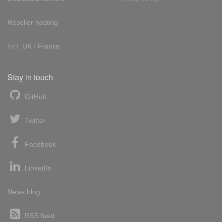
Reseller hosting
Int'l:
UK
/
France
Stay in touch
GitHub
Twitter
Facebook
LinkedIn
News blog
RSS feed