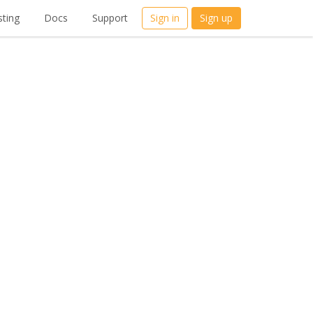
ting
Docs
Support
Sign in
Sign up