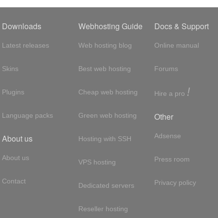
Downloads
Webhosting Guide
Docs & Support
Latest releases
Web hosting blog
Online manual
Skins
Best web hosting
Forums
!
Plugins
Cheap web hosting
Hire a pro
Other
Language packs
Green web hosting
Adsense
About us
Hosting with SSH
About us
Press room
VPS hosting
Contact
Privacy policy
Dedicated servers
Reseller hosting