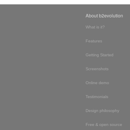
About b2evolution
What is it?
Features
Getting Started
Screenshots
Online demo
Testimonials
Design philosophy
Free & open source