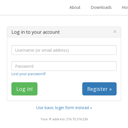
About
Downloads
Hos
×
Log in to your account
Lost your password?
Register »
Use basic login form instead »
Your IP address: 216.73.216.236