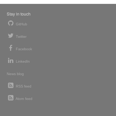
Stay in touch
GitHub
Twitter
Facebook
LinkedIn
News blog
RSS feed
Atom feed