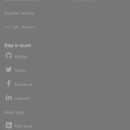
Reseller hosting
Int'l:
UK
/
France
Stay in touch
GitHub
Twitter
Facebook
LinkedIn
News blog
RSS feed