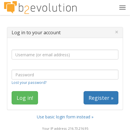
Tog
navi
×
Log in to your account
Lost your password?
Register »
Use basic login form instead »
Your IP address: 216.73.216.95