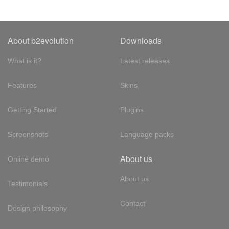
About b2evolution
Downloads
What is it?
Latest releases
Features
Skins
Getting Started
Plugins
Screenshots
Language packs
About us
Online demo
About us
Testimonials
Contact
Design philosophy