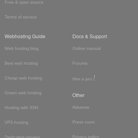
Free & open source
Terms of service
Webhosting Guide
Docs & Support
Web hosting blog
Online manual
Best web hosting
Forums
!
Cheap web hosting
Hire a pro
Green web hosting
Other
Adsense
Hosting with SSH
Press room
VPS hosting
Privacy policy
Dedicated servers