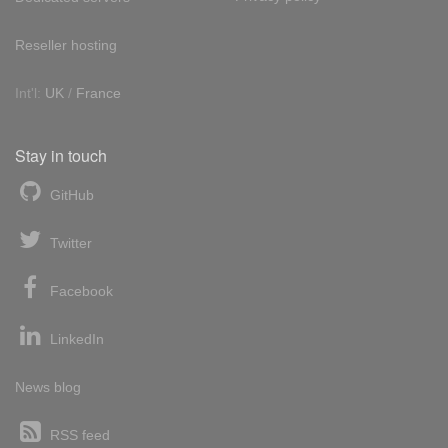
Reseller hosting
Int'l:
UK
/
France
Stay in touch
GitHub
Twitter
Facebook
LinkedIn
News blog
RSS feed