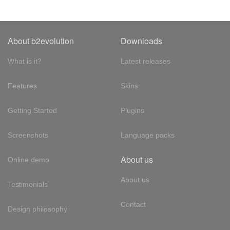
About b2evolution
Downloads
What is it?
Latest releases
Features
Skins
Getting Started
Plugins
Screenshots
Language packs
About us
Online demo
About us
Testimonials
Contact
Design philosophy