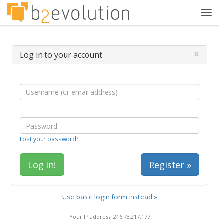
Tog
navi
×
Log in to your account
Lost your password?
Register »
Use basic login form instead »
Your IP address: 216.73.217.177