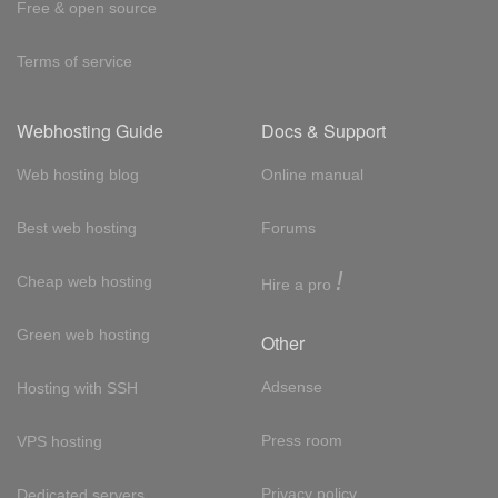
Free & open source
Terms of service
Webhosting Guide
Docs & Support
Web hosting blog
Online manual
Best web hosting
Forums
!
Cheap web hosting
Hire a pro
Green web hosting
Other
Adsense
Hosting with SSH
Press room
VPS hosting
Privacy policy
Dedicated servers