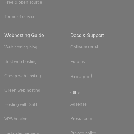
Free & open source
Terms of service
Webhosting Guide
Docs & Support
Web hosting blog
Online manual
Best web hosting
Forums
!
Cheap web hosting
Hire a pro
Green web hosting
Other
Adsense
Hosting with SSH
Press room
VPS hosting
Privacy policy
Dedicated servers