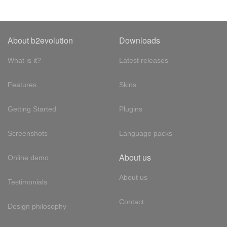
About b2evolution
Downloads
What is it?
Latest releases
Features
Skins
Getting Started
Plugins
Screenshots
Language packs
About us
Online demo
About us
Testimonials
Contact
Design philosophy