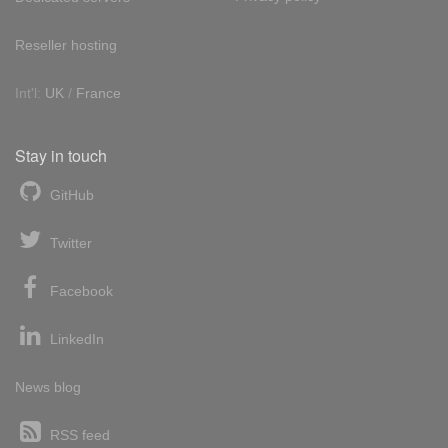
Reseller hosting
Int'l:
UK
/
France
Stay in touch
GitHub
Twitter
Facebook
LinkedIn
News blog
RSS feed