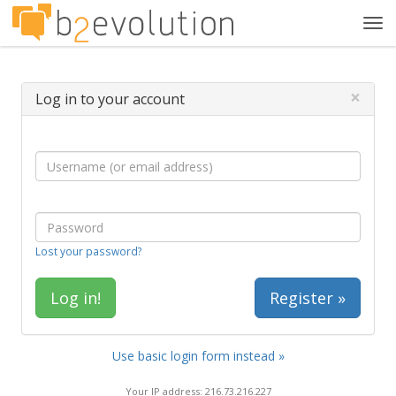
Tog
navi
×
Log in to your account
Lost your password?
Register »
Use basic login form instead »
Your IP address: 216.73.216.227