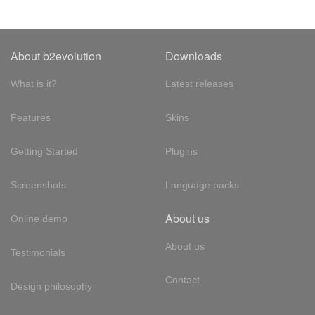
About b2evolution
Downloads
What is it?
Latest releases
Features
Skins
Getting Started
Plugins
Screenshots
Language packs
About us
Online demo
About us
Testimonials
Contact
Design philosophy