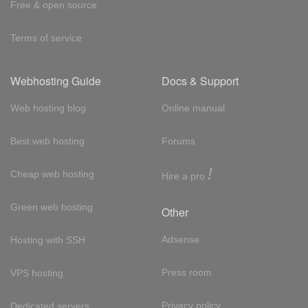
Free & open source
Terms of service
Webhosting Guide
Docs & Support
Web hosting blog
Online manual
Best web hosting
Forums
!
Cheap web hosting
Hire a pro
Green web hosting
Other
Adsense
Hosting with SSH
Press room
VPS hosting
Privacy policy
Dedicated servers