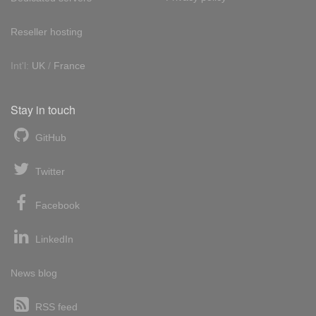
Reseller hosting
Int'l:
UK
/
France
Stay in touch
GitHub
Twitter
Facebook
LinkedIn
News blog
RSS feed