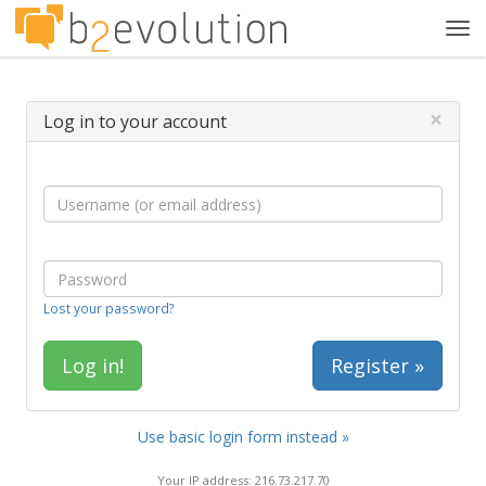
Tog
navi
×
Log in to your account
Lost your password?
Register »
Use basic login form instead »
Your IP address: 216.73.217.70