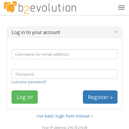
Tog
navi
×
Log in to your account
Lost your password?
Register »
Use basic login form instead »
Your IP address: 216.73.216.30