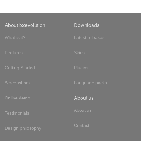
About b2evolution
Downloads
What is it?
Latest releases
Features
Skins
Getting Started
Plugins
Screenshots
Language packs
About us
Online demo
About us
Testimonials
Contact
Design philosophy