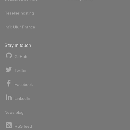
Reseller hosting
Int'l:
UK
/
France
Stay in touch
GitHub
Twitter
Facebook
LinkedIn
News blog
RSS feed