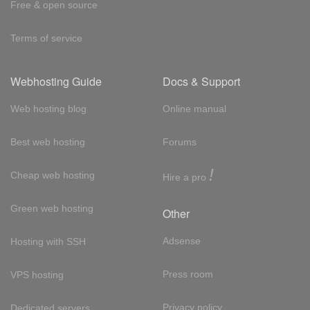
Free & open source
Terms of service
Webhosting Guide
Docs & Support
Web hosting blog
Online manual
Best web hosting
Forums
!
Cheap web hosting
Hire a pro
Green web hosting
Other
Adsense
Hosting with SSH
Press room
VPS hosting
Privacy policy
Dedicated servers