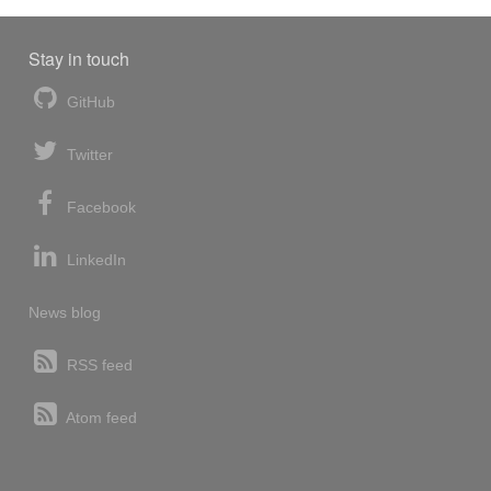
Stay in touch
GitHub
Twitter
Facebook
LinkedIn
News blog
RSS feed
Atom feed