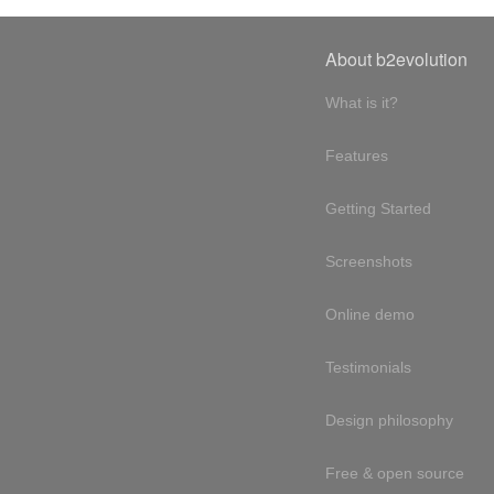
About b2evolution
What is it?
Features
Getting Started
Screenshots
Online demo
Testimonials
Design philosophy
Free & open source