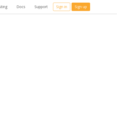
ting
Docs
Support
Sign in
Sign up