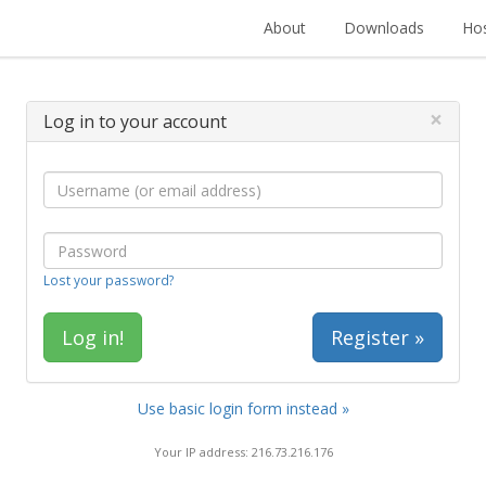
About
Downloads
Hos
×
Log in to your account
Lost your password?
Register »
Use basic login form instead »
Your IP address: 216.73.216.176