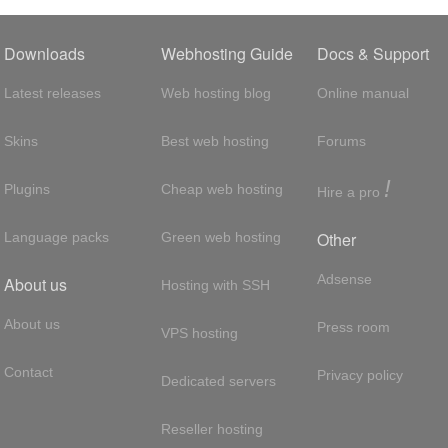
Downloads
Webhosting Guide
Docs & Support
Latest releases
Web hosting blog
Online manual
Skins
Best web hosting
Forums
!
Plugins
Cheap web hosting
Hire a pro
Other
Language packs
Green web hosting
Adsense
About us
Hosting with SSH
About us
Press room
VPS hosting
Contact
Privacy policy
Dedicated servers
Reseller hosting