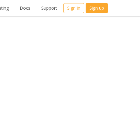
ting
Docs
Support
Sign in
Sign up