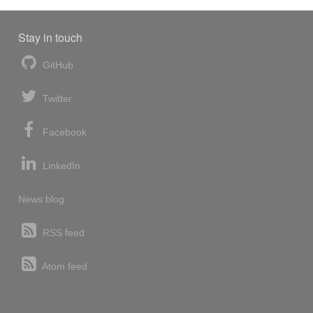
Stay in touch
GitHub
Twitter
Facebook
LinkedIn
News blog
RSS feed
Atom feed