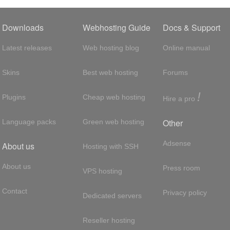
Downloads
Webhosting Guide
Docs & Support
Latest releases
Web hosting blog
Online manual
Skins
Best web hosting
Forums
!
Plugins
Cheap web hosting
Hire a pro
Other
Language packs
Green web hosting
Adsense
About us
Hosting with SSH
About us
Press room
VPS hosting
Contact
Privacy policy
Dedicated servers
Reseller hosting