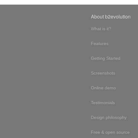
About b2evolution
What is it?
Features
Getting Started
Screenshots
Online demo
Testimonials
Design philosophy
Free & open source