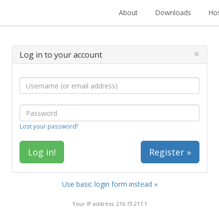
About
Downloads
Hos
×
Log in to your account
Lost your password?
Register »
Use basic login form instead »
Your IP address: 216.73.217.1