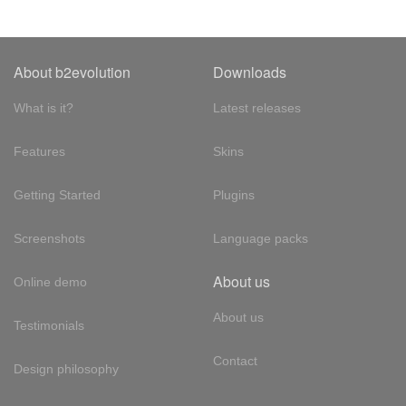
About b2evolution
Downloads
What is it?
Latest releases
Features
Skins
Getting Started
Plugins
Screenshots
Language packs
About us
Online demo
About us
Testimonials
Contact
Design philosophy