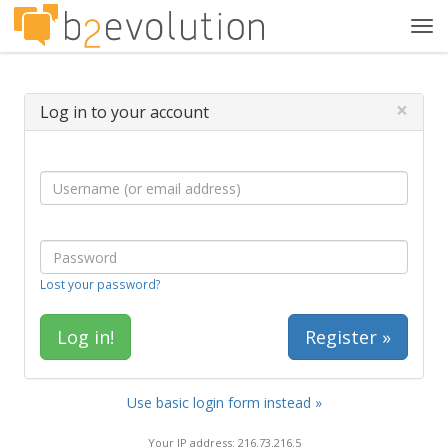
Tog
navi
×
Log in to your account
Lost your password?
Register »
Use basic login form instead »
Your IP address: 216.73.216.5