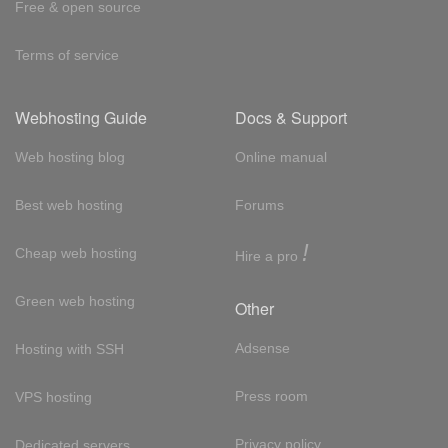
Free & open source
Terms of service
Webhosting Guide
Docs & Support
Web hosting blog
Online manual
Best web hosting
Forums
!
Cheap web hosting
Hire a pro
Green web hosting
Other
Adsense
Hosting with SSH
Press room
VPS hosting
Privacy policy
Dedicated servers