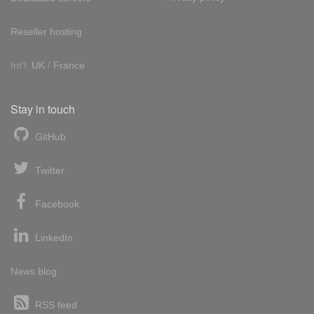
Reseller hosting
Int'l:
UK
/
France
Stay in touch
GitHub
Twitter
Facebook
LinkedIn
News blog
RSS feed